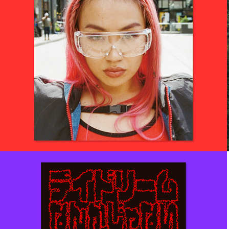
2019
RIEHATA RED
Art direction for her magazine.