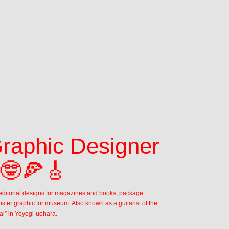
Graphic Designer 
 🤓🍕🎸
n editorial designs for magazines and books, package 
ster graphic for museum. Also known as a guitarist of the 
ai” in Yoyogi-uehara. 