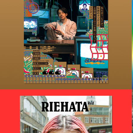
2020
たけしの挑戦状ビヨンド