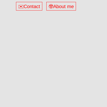
✉️Contact
🤓About me