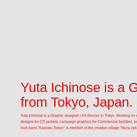
Yuta Ichinose is a 
from Tokyo, Japan.
Yuta Ichinose is a Graphic designer / Art director in Tokyo. Working o
designs for CD jackets, campaign graphics for Commercial facilities, po
rock band “Kaisoku Tokyo”, a member of the creative village “Mura cek