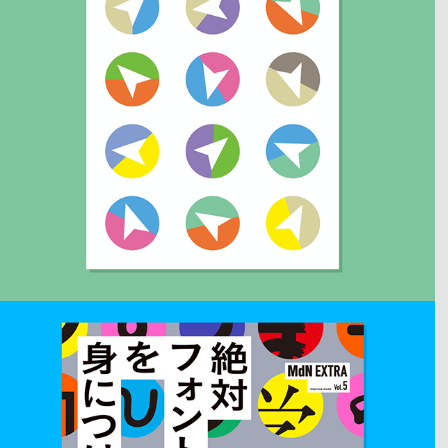
2020
HOPPING MAGAZINE #1
Art direction and Book design.