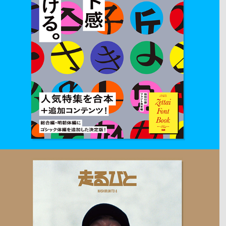
2018
ZETTAI FONT KAN
Book cover design for Japanese typography Magazine.