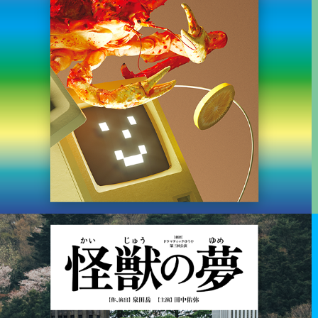
2019
雑誌世界 - WORLD MAGAZINE
Editor in chief & Graphic design for Art & culture magazine.