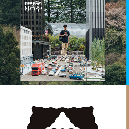
2019
DRAMATIC YUYA 3 - DREAM OF MONSTER
Art direction for theater show.